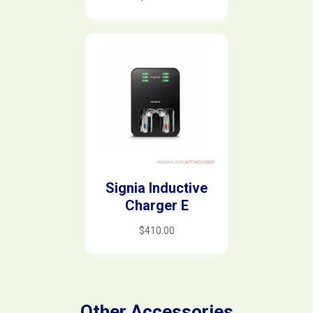
Signia Inductive
Charger E
$
410.00
Other Accessories