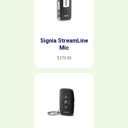
Signia StreamLine
Mic
$
370.00