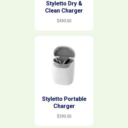
Styletto Dry &
Clean Charger
$
490.00
Styletto Portable
Charger
$
390.00