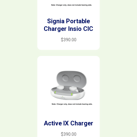
Signia Portable
Charger Insio CIC
$
390.00
Active IX Charger
$
390.00