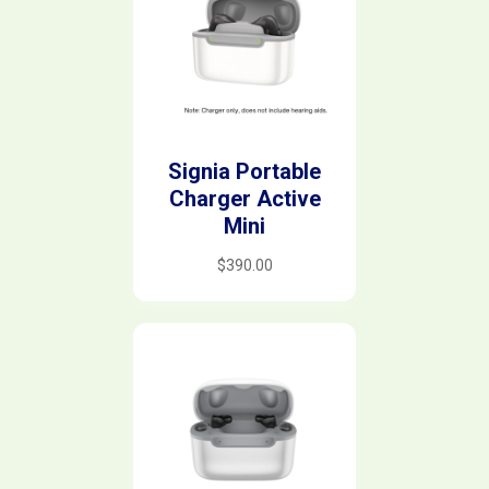
Signia Portable
Charger Active
Mini
$
390.00