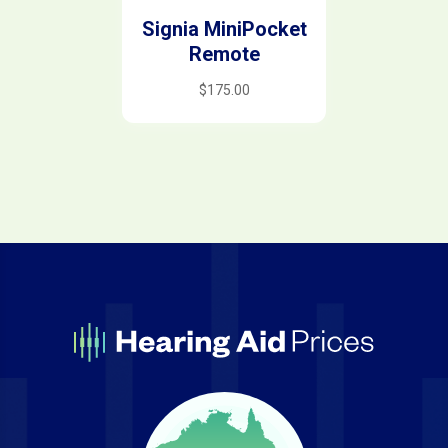
Signia MiniPocket
Remote
$
175.00