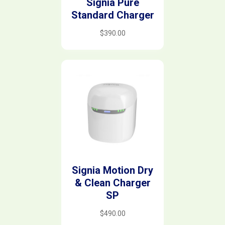
Signia Pure
Standard Charger
$
390.00
Signia Motion Dry
& Clean Charger
SP
$
490.00