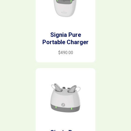
Signia Pure
Portable Charger
$
490.00