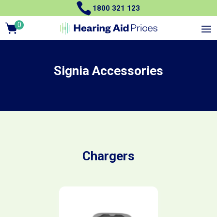

1800 321 123
0
Items
Signia Accessories
Chargers