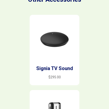
Signia TV Sound
$
295.00