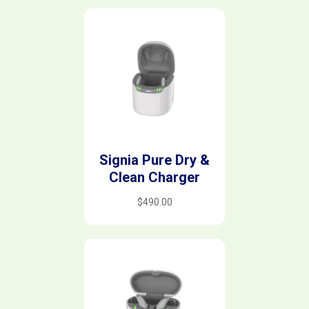
Signia Pure Dry &
Clean Charger
$
490.00