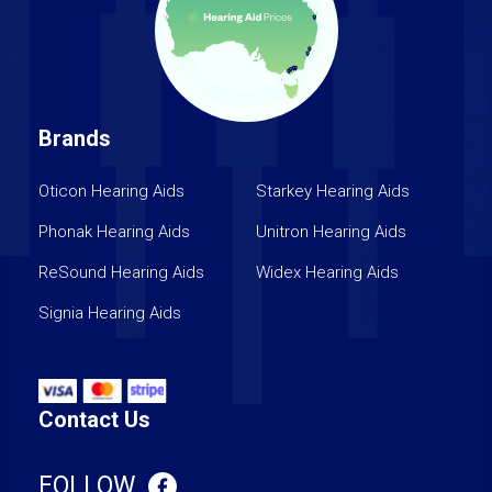
Brands
Oticon Hearing Aids
Starkey Hearing Aids
Phonak Hearing Aids
Unitron Hearing Aids
ReSound Hearing Aids
Widex Hearing Aids
Signia Hearing Aids
Contact Us
FOLLOW