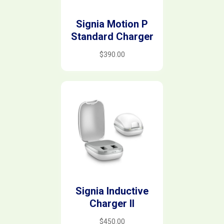
Signia Motion P
Standard Charger
$
390.00
Signia Inductive
Charger II
$
450.00