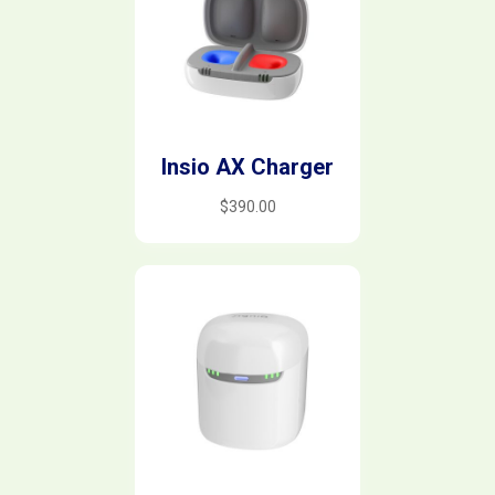
Insio AX Charger
$
390.00