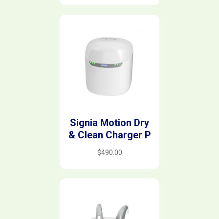
Signia Motion Dry
& Clean Charger P
$
490.00