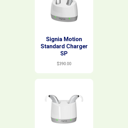
Signia Motion
Standard Charger
SP
$
390.00