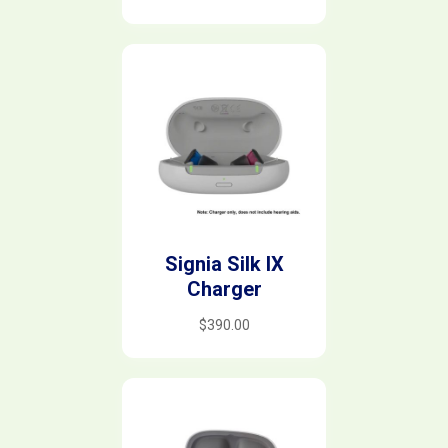
Signia Silk IX
Charger
$
390.00