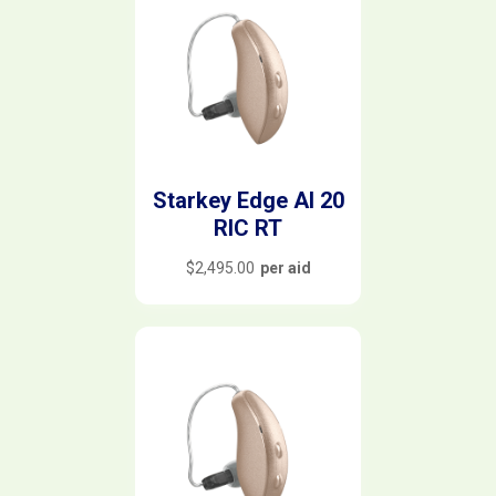
Starkey Edge AI 20
RIC RT
$
2,495.00
per aid