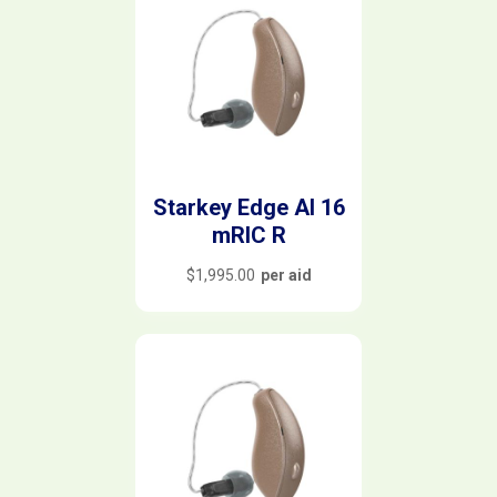
Starkey Edge AI 16
mRIC R
$
1,995.00
per aid