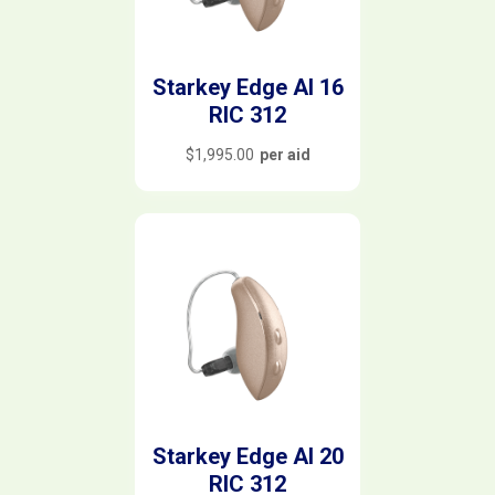
Starkey Edge AI 16
RIC 312
$
1,995.00
per aid
Starkey Edge AI 20
RIC 312