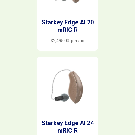
Starkey Edge AI 20
mRIC R
$
2,495.00
per aid
Starkey Edge AI 24
mRIC R