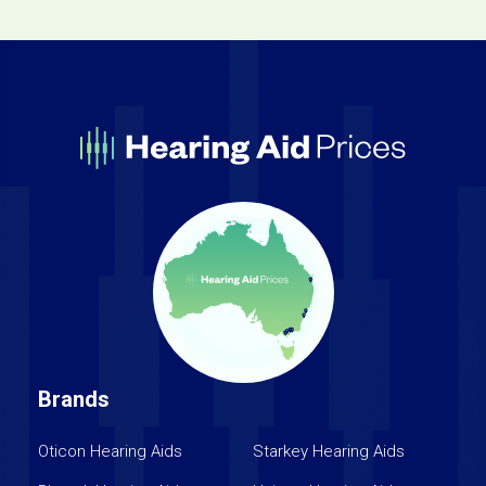
Brands
Oticon Hearing Aids
Starkey Hearing Aids