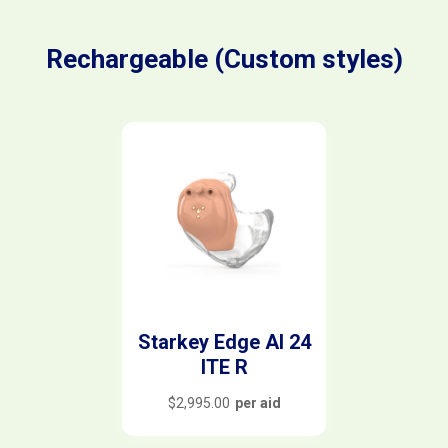
Rechargeable (Custom styles)
Starkey Edge AI 24
ITE R
$
2,995.00
per aid