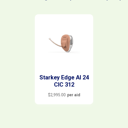
Starkey Edge AI 24
CIC 312
$
2,995.00
per aid