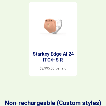
Starkey Edge AI 24
ITC/HS R
$
2,995.00
per aid
Non-rechargeable (Custom styles)