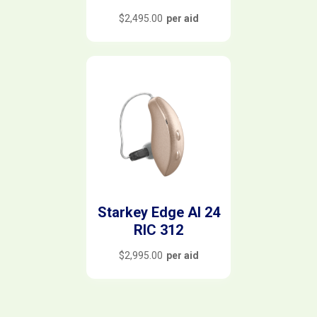
$
2,495.00
per aid
Starkey Edge AI 24
RIC 312
$
2,995.00
per aid