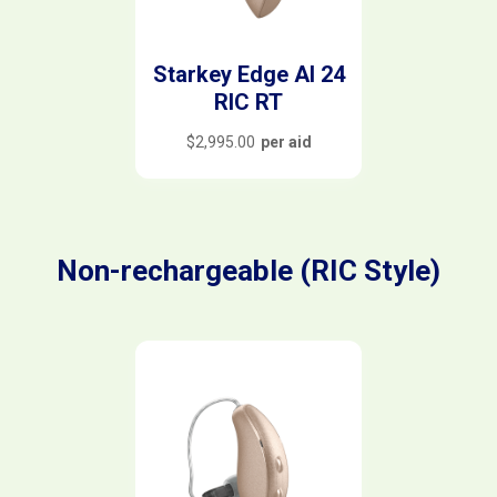
Starkey Edge AI 24
RIC RT
$
2,995.00
per aid
Non-rechargeable (RIC Style)