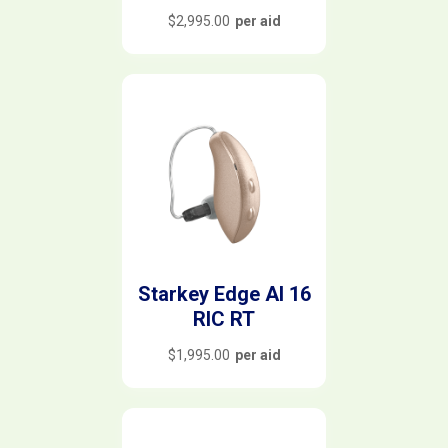
$
2,995.00
per aid
Starkey Edge AI 16
RIC RT
$
1,995.00
per aid