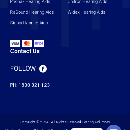
Phonak Hearing Aids
Unitron Hearing Aids
ReSound Hearing Aids
Widex Hearing Aids
Signia Hearing Aids
Contact Us
FOLLOW
PH:
1800 321 123
Copyright © 2024 . All Rights Reserved
Hearing Aid Prices