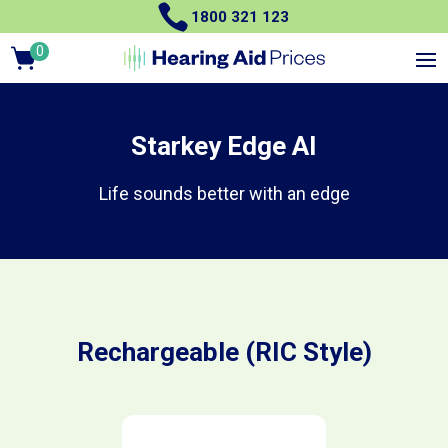

1800 321 123
0
Items
Starkey Edge AI
Life sounds better with an edge
Rechargeable (RIC Style)