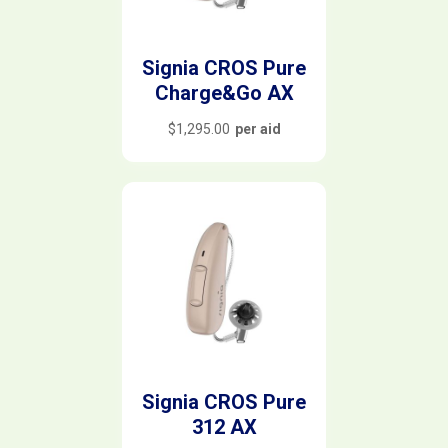
Signia CROS Pure
Charge&Go AX
$
1,295.00
per aid
Signia CROS Pure
312 AX