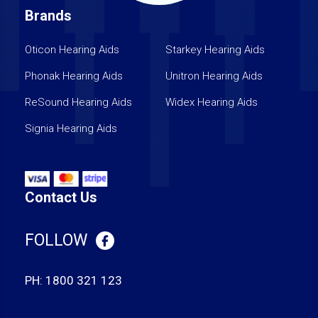
Brands
Oticon Hearing Aids
Starkey Hearing Aids
Phonak Hearing Aids
Unitron Hearing Aids
ReSound Hearing Aids
Widex Hearing Aids
Signia Hearing Aids
Contact Us
FOLLOW
PH:
1800 321 123