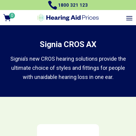

1800 321 123
0
Items
Signia CROS AX
Signia’s new CROS hearing solutions provide the
ultimate choice of styles and fittings for people
with unaidable hearing loss in one ear.