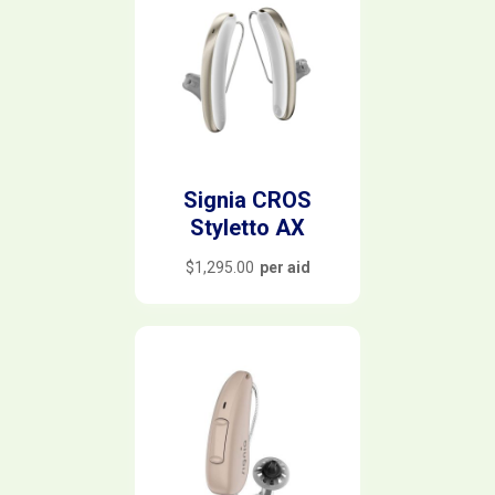
Signia CROS
Styletto AX
$
1,295.00
per aid