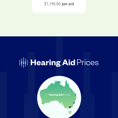
$
1,195.00
per aid