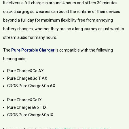
It delivers a full charge in around 4 hours and offers 30 minutes
quick charging so wearers can boost the runtime of their devices
beyond a full day for maximum flexibility free from annoying
battery changes, whether they are on a long journey or just want to
stream audio for many hours.
The
Pure Portable Charger
is compatible with the following
hearing aids:
Pure Charge&Go AX
Pure Charge&Go T AX
CROS Pure Charge&Go AX
Pure Charge&Go IX
Pure Charger&Go T IX
CROS Pure Charge&Go IX