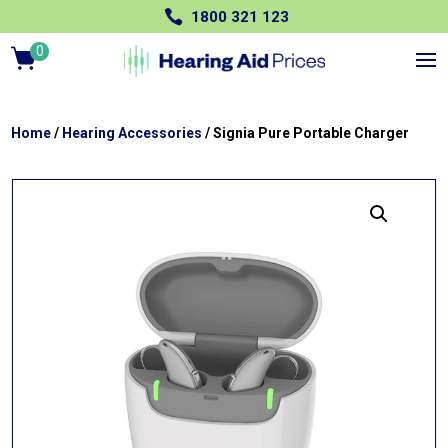

1800 321 123
0
Ite
m
s
Home
/
Hearing Accessories
/ Signia Pure Portable Charger