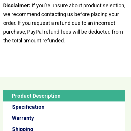
Disclaimer:
If you’re unsure about product selection,
we recommend contacting us before placing your
order. If you request a refund due to an incorrect
purchase, PayPal refund fees will be deducted from
the total amount refunded.
Product Description
Specification
Warranty
Shipping