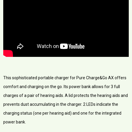
This sophisticated portable charger for Pure Charge&Go AX offers
comfort and charging on the go. Its power bank allows for 3 full
charges of a pair of hearing aids. A lid protects the hearing aids and
prevents dust accumulating in the charger. 2 LEDs indicate the
charging status (one per hearing aid) and one for the integrated
power bank.