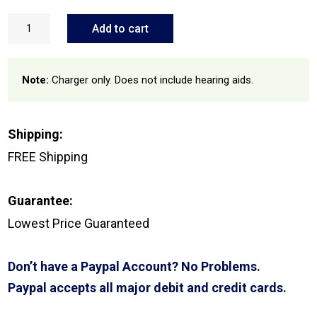
Signia
Pure
Add to cart
Portable
Charger
quantity
Note:
Charger only. Does not include hearing aids.
Shipping:
FREE Shipping
Guarantee:
Lowest Price Guaranteed
Don’t have a Paypal Account? No Problems.
Paypal accepts all major debit and credit cards.