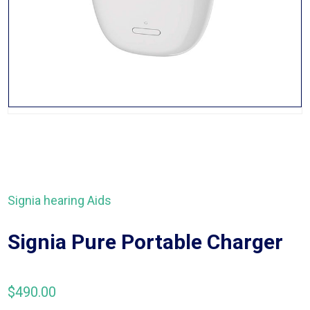
Signia hearing Aids
Signia Pure Portable Charger
$
490.00