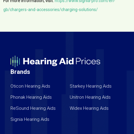
For more information, visit:
https://www.signia-pro.com/en-
gb/chargers-and-accessories/charging-solutions/
Brands
Oticon Hearing Aids
Starkey Hearing Aids
Phonak Hearing Aids
Unitron Hearing Aids
ReSound Hearing Aids
Widex Hearing Aids
Signia Hearing Aids