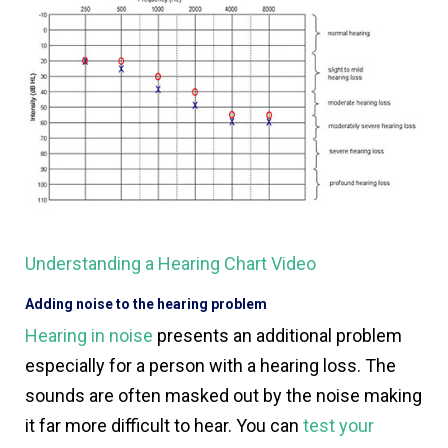
Understanding a Hearing Chart Video
Adding noise to the hearing problem
Hearing in noise
presents an additional problem
especially for a person with a hearing loss. The
sounds are often masked out by the noise making
it far more difficult to hear. You can
test your