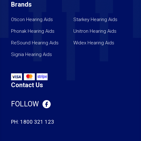
Brands
Oticon Hearing Aids
Starkey Hearing Aids
Phonak Hearing Aids
Unitron Hearing Aids
ReSound Hearing Aids
Widex Hearing Aids
Signia Hearing Aids
Contact Us
FOLLOW
PH:
1800 321 123