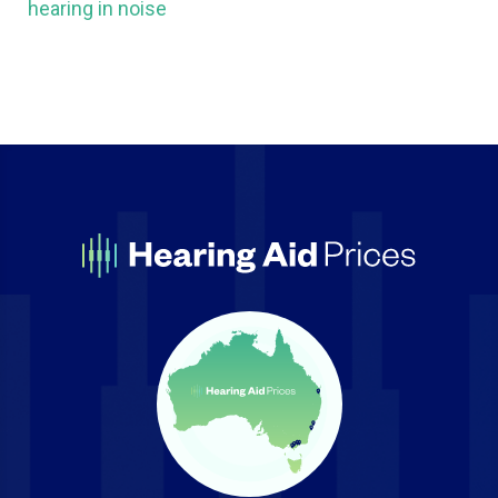
hearing in noise