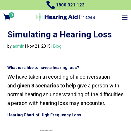

1800 321 123
0
Items
Simulating a Hearing Loss
by
admin
|
Nov 21, 2015
|
Blog
What is is like to have a hearing loss?
We have taken a recording of a conversation
and
given 3 scenarios
to help give a person with
normal hearing an understanding of the difficulties
a person with hearing loss may encounter.
Hearing Chart of High Frequency Loss