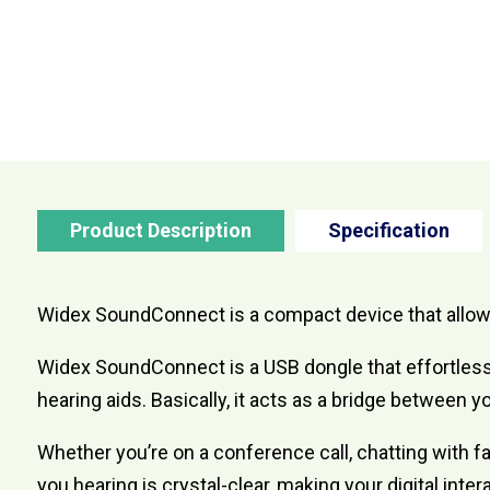
Product Description
Specification
Widex SoundConnect is a compact device that allows 
Widex SoundConnect is a USB dongle that effortless
hearing aids. Basically, it acts as a bridge between y
Whether you’re on a conference call, chatting with f
you hearing is crystal-clear, making your digital int