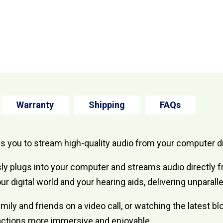
Warranty
Shipping
FAQs
you to stream high-quality audio from your computer dir
ly plugs into your computer and streams audio directly
our digital world and your hearing aids, delivering unpara
amily and friends on a video call, or watching the latest
eractions more immersive and enjoyable.