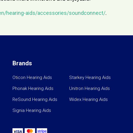
en/hearing-aids/accessories/soundconnect/
.
Brands
Oticon Hearing Aids
Starkey Hearing Aids
Phonak Hearing Aids
Unitron Hearing Aids
ReSound Hearing Aids
Widex Hearing Aids
Signia Hearing Aids