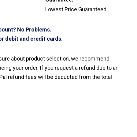
Lowest Price Guaranteed
ccount? No Problems.
r debit and credit cards.
nsure about product selection, we recommend
cing your order. If you request a refund due to an
Pal refund fees will be deducted from the total