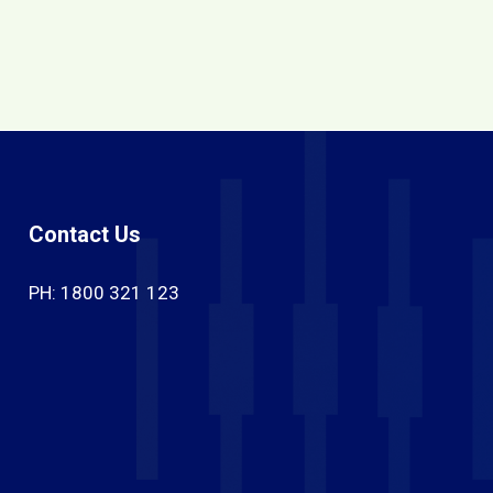
Contact Us
PH: 1800 321 123