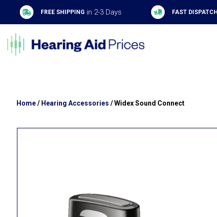
in 2-3 Days
FREE SHIPPING
FAST DISPATC
Home
/
Hearing Accessories
/ Widex Sound Connect