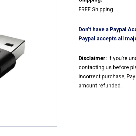
FREE Shipping
Don’t have a Paypal A
Paypal accepts all majo
Disclaimer:
If you’re u
contacting us before pla
incorrect purchase, Pay
amount refunded.