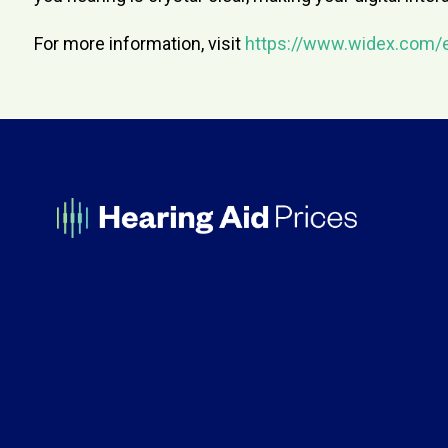
For more information, visit
https://www.widex.com/