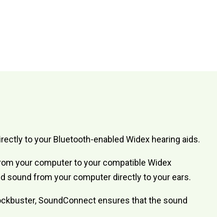
ectly to your Bluetooth-enabled Widex hearing aids.
 from your computer to your compatible Widex
lled sound from your computer directly to your ears.
 blockbuster, SoundConnect ensures that the sound