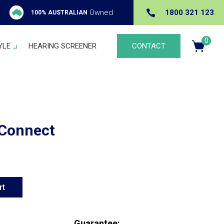

Owned
1800 321 123
100% AUSTRALIAN
0
YLE
HEARING SCREENER
CONTACT
Ite
m
s
Connect
rt
Guarantee: