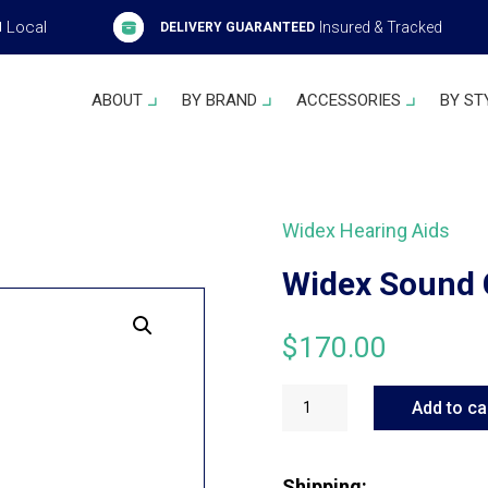
Local
Insured & Tracked
H
DELIVERY GUARANTEED
ABOUT
BY BRAND
ACCESSORIES
BY ST
Widex Hearing Aids
Widex Sound 
$
170.00
Widex
Sound
Add to ca
Connect
quantity
Shipping: