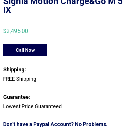
Signia Motion Charge&Go M 5
IX
$
2,495.00
Call Now
Shipping:
FREE Shipping
Guarantee:
Lowest Price Guaranteed
Don’t have a Paypal Account? No Problems.