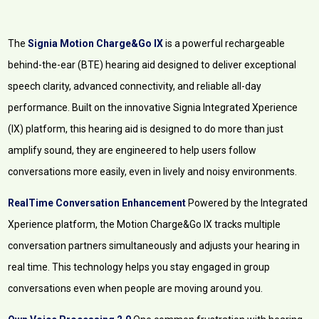
The
Signia Motion Charge&Go IX
is a powerful rechargeable
behind-the-ear (BTE) hearing aid designed to deliver exceptional
speech clarity, advanced connectivity, and reliable all-day
performance. Built on the innovative Signia Integrated Xperience
(IX) platform, this hearing aid is designed to do more than just
amplify sound, they are engineered to help users follow
conversations more easily, even in lively and noisy environments.
RealTime Conversation Enhancement
Powered by the Integrated
Xperience platform, the Motion Charge&Go IX tracks multiple
conversation partners simultaneously and adjusts your hearing in
real time. This technology helps you stay engaged in group
conversations even when people are moving around you.