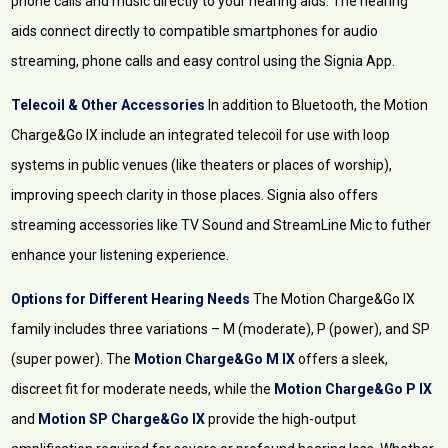
phone calls and music directly to your hearing aids. The hearing
aids connect directly to compatible smartphones for audio
streaming, phone calls and easy control using the Signia App.
Telecoil & Other Accessories
In addition to Bluetooth, the Motion
Charge&Go IX include an integrated telecoil for use with loop
systems in public venues (like theaters or places of worship),
improving speech clarity in those places. Signia also offers
streaming accessories like TV Sound and StreamLine Mic to futher
enhance your listening experience.
Options for Different Hearing Needs
The Motion Charge&Go IX
family includes three variations – M (moderate), P (power), and SP
(super power). The
Motion Charge&Go M IX
offers a sleek,
discreet fit for moderate needs, while the
Motion Charge&Go P IX
and
Motion SP Charge&Go IX
provide the high-output