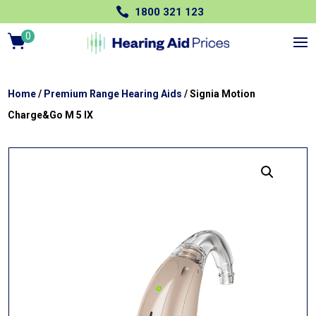

1800 321 123
0
Ite
m
s
Home
/
Premium Range Hearing Aids
/ Signia Motion
Charge&Go M 5 IX