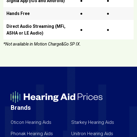
Signia App (iOS and Android)
●
●
Hands Free
●
●
Direct Audio Streaming (MFi,
●
●
ASHA or LE Audio)
*Not available in Motion Charge&Go SP IX.
Brands
Oticon Hearing Aids
Starkey Hearing Aids
Phonak Hearing Aids
Unitron Hearing Aids