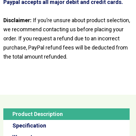
Paypal accepts all major debit and credit cards.
Disclaimer:
If you’re unsure about product selection,
we recommend contacting us before placing your
order. If you request a refund due to an incorrect
purchase, PayPal refund fees will be deducted from
the total amount refunded.
Product Description
Specification