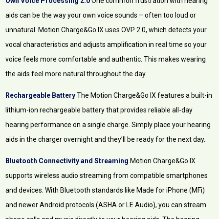
Own Voice Processing 2.0
One common frustration with hearing
aids can be the way your own voice sounds – often too loud or
unnatural. Motion Charge&Go IX uses OVP 2.0, which detects your
vocal characteristics and adjusts amplification in real time so your
voice feels more comfortable and authentic. This makes wearing
the aids feel more natural throughout the day.
Rechargeable Battery
The Motion Charge&Go IX features a built-in
lithium-ion rechargeable battery that provides reliable all-day
hearing performance on a single charge. Simply place your hearing
aids in the charger overnight and they’ll be ready for the next day.
Bluetooth Connectivity and Streaming
Motion Charge&Go IX
supports wireless audio streaming from compatible smartphones
and devices. With Bluetooth standards like Made for iPhone (MFi)
and newer Android protocols (ASHA or LE Audio), you can stream