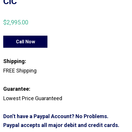
CIC
$
2,995.00
Call Now
Shipping:
FREE Shipping
Guarantee:
Lowest Price Guaranteed
Don’t have a Paypal Account? No Problems.
Paypal accepts all major debit and credit cards.