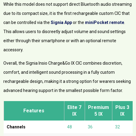
While this model does not support direct Bluetooth audio streaming
due to its compact size, it is the first rechargeable custom CIC that
can be controlled via the
Signia App
or the
miniPocket remote
.
This allows users to discreetly adjust volume and sound settings
either through their smartphone or with an optional remote
accessory.
Overall, the Signia Insio Charge&Go IX CIC combines discretion,
comfort, and intelligent sound processing in a fully custom
rechargeable design, making it a strong option for wearers seeking
advanced hearing support in the smallest possible form factor.
Elite
7
Premium
Plus
3
Features
IX
5 IX
IX
Channels
48
36
32