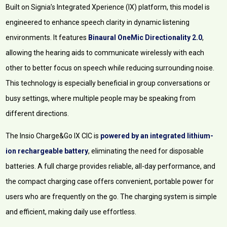
Built on Signia’s Integrated Xperience (IX) platform, this model is
engineered to enhance speech clarity in dynamic listening
environments. It features
Binaural OneMic Directionality 2.0
,
allowing the hearing aids to communicate wirelessly with each
other to better focus on speech while reducing surrounding noise.
This technology is especially beneficial in group conversations or
busy settings, where multiple people may be speaking from
different directions.
The Insio Charge&Go IX CIC is
powered by an integrated lithium-
ion rechargeable battery
, eliminating the need for disposable
batteries. A full charge provides reliable, all-day performance, and
the compact charging case offers convenient, portable power for
users who are frequently on the go. The charging system is simple
and efficient, making daily use effortless.