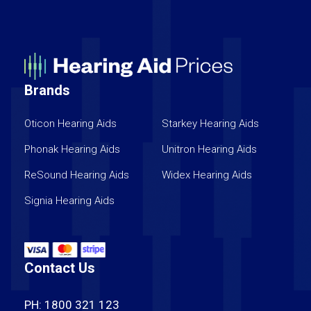
Brands
Oticon Hearing Aids
Starkey Hearing Aids
Phonak Hearing Aids
Unitron Hearing Aids
ReSound Hearing Aids
Widex Hearing Aids
Signia Hearing Aids
Contact Us
PH: 1800 321 123