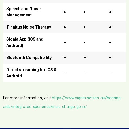
Speech and Noise
●
●
●
Management
Tinnitus Noise Therapy
●
●
●
Signia App (iOS and
●
●
●
Android)
Bluetooth Compatibility
–
–
–
Direct streaming for iOS &
–
–
–
Android
For more information, visit
https://www.signia.net/en-au/hearing-
aids/integrated-xperience/insio-charge-go-ix/
.