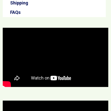
Shipping
FAQs