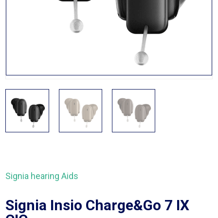
Signia hearing Aids
Signia Insio Charge&Go 7 IX