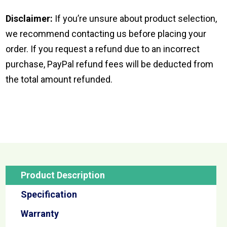
Disclaimer:
If you’re unsure about product selection,
we recommend contacting us before placing your
order. If you request a refund due to an incorrect
purchase, PayPal refund fees will be deducted from
the total amount refunded.
Product Description
Specification
Warranty