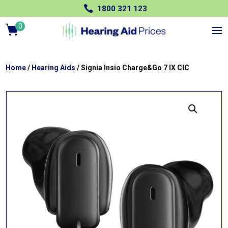

1800 321 123
0
Ite
m
s
Home
/
Hearing Aids
/ Signia Insio Charge&Go 7 IX CIC