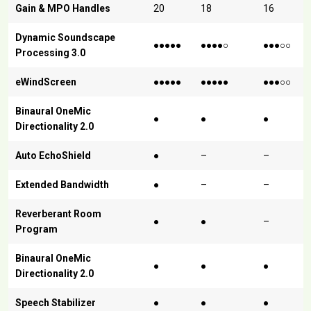
Gain & MPO Handles
20
18
16
Dynamic Soundscape
●●●●●
●●●●○
●●●○○
Processing 3.0
eWindScreen
●●●●●
●●●●●
●●●○○
Binaural OneMic
●
●
●
Directionality 2.0
Auto EchoShield
●
–
–
Extended Bandwidth
●
–
–
Reverberant Room
●
●
–
Program
Binaural OneMic
●
●
●
Directionality 2.0
Speech Stabilizer
●
●
●