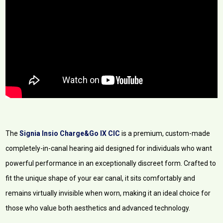
The
Signia Insio Charge&Go IX CIC
is a premium, custom-made
completely-in-canal hearing aid designed for individuals who want
powerful performance in an exceptionally discreet form. Crafted to
fit the unique shape of your ear canal, it sits comfortably and
remains virtually invisible when worn, making it an ideal choice for
those who value both aesthetics and advanced technology.