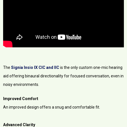
The
Signia Insio IX CIC and IIC
is the only custom one-mic hearing
aid offering binaural directionality for focused conversation, even in
noisy environments.
Improved Comfort
An improved design offers a snug and comfortable fit.
Advanced Clarity