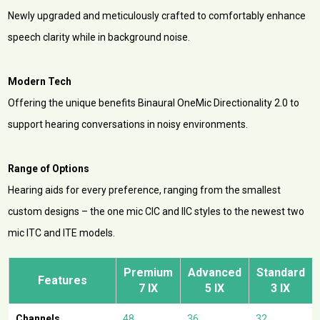
Newly upgraded and meticulously crafted to comfortably enhance
speech clarity while in background noise.
Modern Tech
Offering the unique benefits Binaural OneMic Directionality 2.0 to
support hearing conversations in noisy environments.
Range of Options
Hearing aids for every preference, ranging from the smallest
custom designs – the one mic CIC and IIC styles to the newest two
mic ITC and ITE models.
Premium
Advanced
Standard
Features
7 IX
5 IX
3 IX
Channels
48
36
32