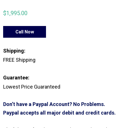
$
1,995.00
Call Now
Shipping:
FREE Shipping
Guarantee:
Lowest Price Guaranteed
Don’t have a Paypal Account? No Problems.
Paypal accepts all major debit and credit cards.