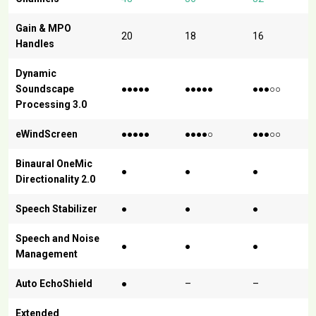
Gain & MPO
20
18
16
Handles
Dynamic
Soundscape
●●●●●
●●●●●
●●●○○
Processing 3.0
eWindScreen
●●●●●
●●●●○
●●●○○
Binaural OneMic
●
●
●
Directionality 2.0
Speech Stabilizer
●
●
●
Speech and Noise
●
●
●
Management
Auto EchoShield
●
–
–
Extended