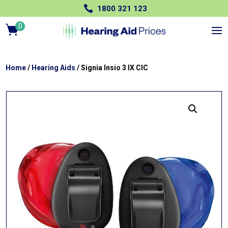

1800 321 123
0
Ite
m
s
Home
/
Hearing Aids
/ Signia Insio 3 IX CIC