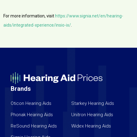
For more information, visit
https://www.signia.net/en/hearing-
aids/integrated-xperience/insio-ix/
.
Brands
Oticon Hearing Aids
Starkey Hearing Aids
Phonak Hearing Aids
Unitron Hearing Aids
ReSound Hearing Aids
Widex Hearing Aids