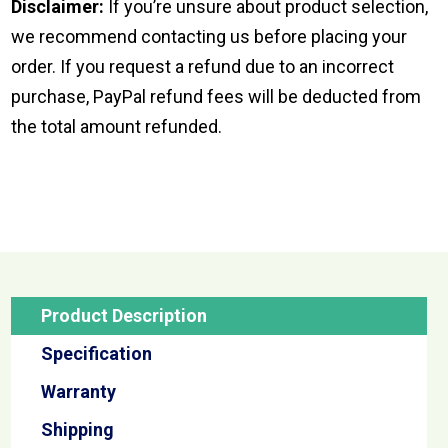
Disclaimer:
If you’re unsure about product selection,
we recommend contacting us before placing your
order. If you request a refund due to an incorrect
purchase, PayPal refund fees will be deducted from
the total amount refunded.
Product Description
Specification
Warranty
Shipping