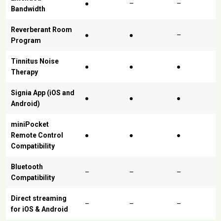
●
–
–
Bandwidth
Reverberant Room
●
●
–
Program
Tinnitus Noise
●
●
●
Therapy
Signia App (iOS and
●
●
●
Android)
miniPocket
Remote Control
●
●
●
Compatibility
Bluetooth
–
–
–
Compatibility
Direct streaming
–
–
–
for iOS & Android