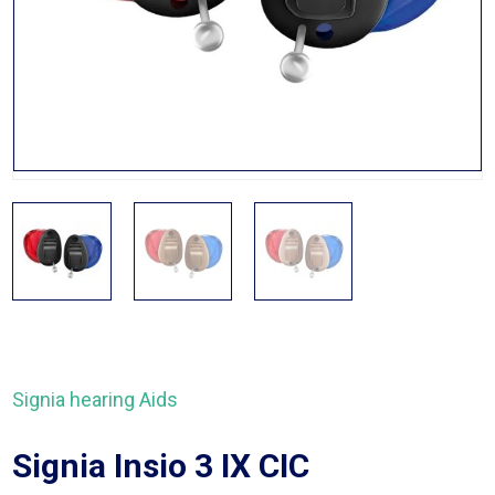
Signia hearing Aids
Signia Insio 3 IX CIC