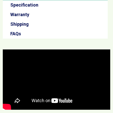
Specification
Warranty
Shipping
FAQs