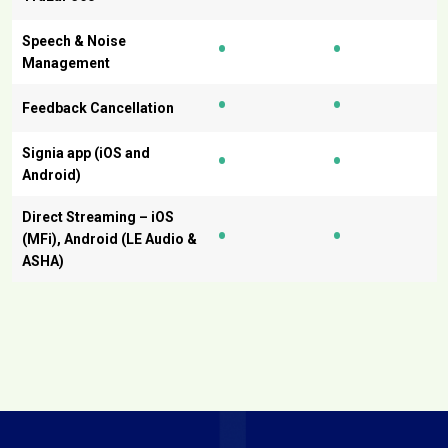
•
•
Speech & Noise
Management
•
•
Feedback Cancellation
•
•
Signia app (iOS and
Android)
Direct Streaming – iOS
•
•
(MFi), Android (LE Audio &
ASHA)