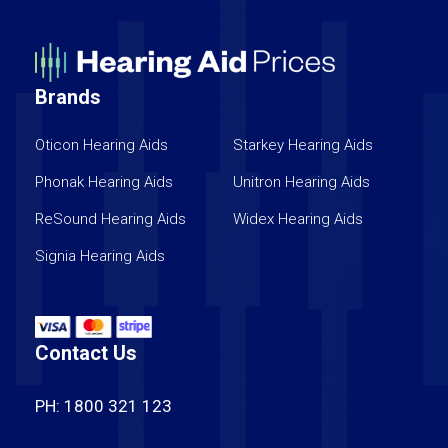
Brands
Oticon Hearing Aids
Starkey Hearing Aids
Phonak Hearing Aids
Unitron Hearing Aids
ReSound Hearing Aids
Widex Hearing Aids
Signia Hearing Aids
Contact Us
PH: 1800 321 123