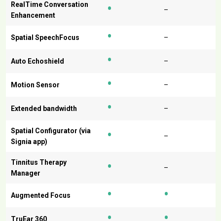
•
RealTime Conversation
–
Enhancement
•
Spatial SpeechFocus
–
•
Auto Echoshield
–
•
Motion Sensor
–
•
Extended bandwidth
–
•
Spatial Configurator (via
–
Signia app)
•
Tinnitus Therapy
–
Manager
•
•
Augmented Focus
•
•
TruEar 360