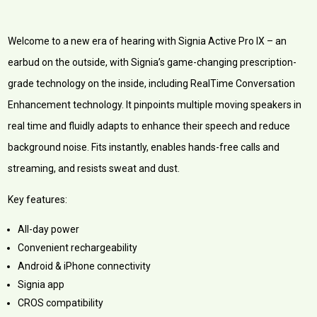
Welcome to a new era of hearing with Signia Active Pro IX – an
earbud on the outside, with Signia’s game-changing prescription-
grade technology on the inside, including RealTime Conversation
Enhancement technology. It pinpoints multiple moving speakers in
real time and fluidly adapts to enhance their speech and reduce
background noise. Fits instantly, enables hands-free calls and
streaming, and resists sweat and dust.
Key features:
All-day power
Convenient rechargeability
Android & iPhone connectivity
Signia app
CROS compatibility