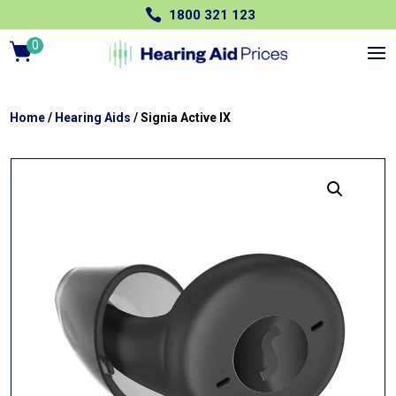

1800 321 123
0
Ite
m
s
Home
/
Hearing Aids
/ Signia Active IX