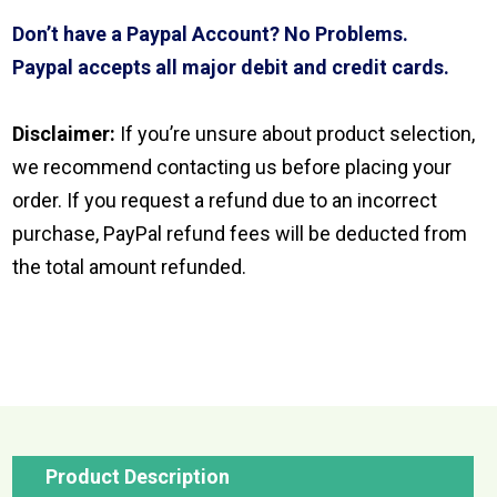
Don’t have a Paypal Account? No Problems.
Paypal accepts all major debit and credit cards.
Disclaimer:
If you’re unsure about product selection,
we recommend contacting us before placing your
order. If you request a refund due to an incorrect
purchase, PayPal refund fees will be deducted from
the total amount refunded.
Product Description