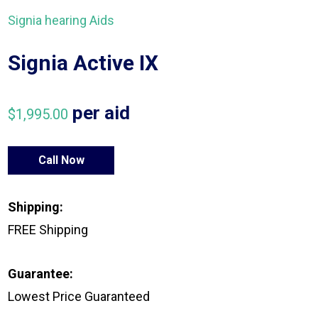
Signia hearing Aids
Signia Active IX
per aid
$
1,995.00
Call Now
Shipping:
FREE Shipping
Guarantee:
Lowest Price Guaranteed