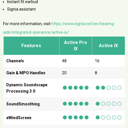
Instant fit earbud
Signia assistant
For more information, visit
https://www.signia.net/en/hearing-
aids/integrated-xperience/active-ix/
.
Active Pro
Features
Active IX
IX
Channels
48
16
Gain & MPO Handles
20
8
●
●
●
●
●
●●
○○○
Dynamic Soundscape
Processing 3.0
●
●
●
●
●
●○○○○
SoundSmoothing
●
●
●
●
●
●○○○○
eWindScreen