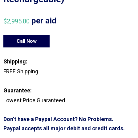
per aid
$
2,995.00
Call Now
Shipping:
FREE Shipping
Guarantee:
Lowest Price Guaranteed
Don’t have a Paypal Account? No Problems.
Paypal accepts all major debit and credit cards.