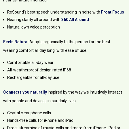
ReSound’s best speech understanding in noise with
Front Focus
Hearing clarity all around with
360 All Around
Natural own voice perception
Feels Natural
Adapts organically to the person for the best
wearing comfort all day long, with ease of use.
Comfortable all-day wear
All-weatherproof design rated IP68
Rechargeable for all-day use
Connects you naturally
Inspired by the way we intuitively interact
with people and devices in our daily lives.
Crystal clear phone calls
Hands-free calls for iPhone and iPad
Direct streaming of music, calls and more from iPhone, iPad or