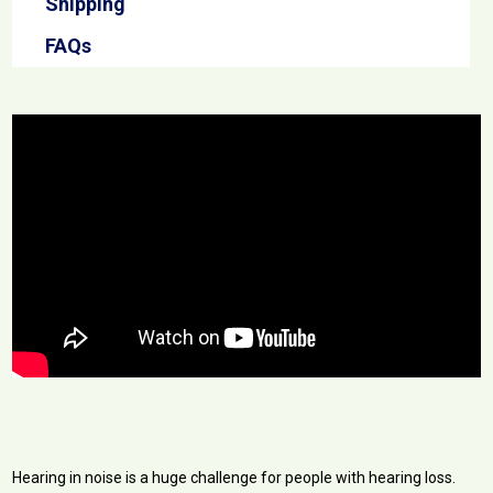
Shipping
FAQs
Hearing in noise is a huge challenge for people with hearing loss.