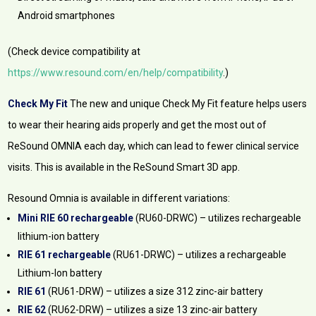
Android smartphones
(Check device compatibility at
https://www.resound.com/en/help/compatibility
.)
Check My Fit
The new and unique Check My Fit feature helps users
to wear their hearing aids properly and get the most out of
ReSound OMNIA each day, which can lead to fewer clinical service
visits. This is available in the ReSound Smart 3D app.
Resound Omnia is available in different variations:
Mini RIE 60 rechargeable
(RU60-DRWC) – utilizes rechargeable
lithium-ion battery
RIE 61 rechargeable
(RU61-DRWC) – utilizes a rechargeable
Lithium-Ion battery
RIE 61
(RU61-DRW) – utilizes a size 312 zinc-air battery
RIE 62
(RU62-DRW) – utilizes a size 13 zinc-air battery