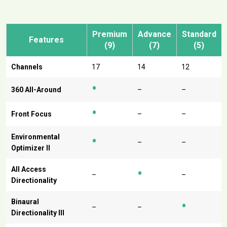
Premium
Advance
Standard
Features
(9)
(7)
(5)
Channels
17
14
12
•
360 All-Around
–
–
•
Front Focus
–
–
•
Environmental
–
–
Optimizer II
•
All Access
–
–
Directionality
•
Binaural
–
–
Directionality III