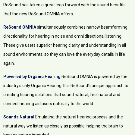
ReSound has taken a great leap forward with the sound benefits
that the new ReSound OMNIA offers.
ReSound OMNIA
simultaneously combines narrow beamforming
directionality for hearing in noise and omni directional listening.
These give users superior hearing clarity and understanding in all
sound environments, so they can love the everyday details in life
again.
Powered by Organic Hearing
ReSound OMNIA is powered by the
industry’s only Organic Hearing. It is ReSound’s unique approach to
creating hearing solutions that sound natural, feel natural and
connect hearing aid users naturally to the world.
Sounds Natural
Emulating the natural hearing process and the
natural way we listen as closely as possible, helping the brain to
hear as nature intended.