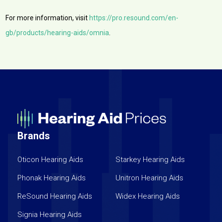
For more information, visit
https://pro.resound.com/en-
gb/products/hearing-aids/omnia
.
Brands
Oticon Hearing Aids
Starkey Hearing Aids
Phonak Hearing Aids
Unitron Hearing Aids
ReSound Hearing Aids
Widex Hearing Aids
Signia Hearing Aids