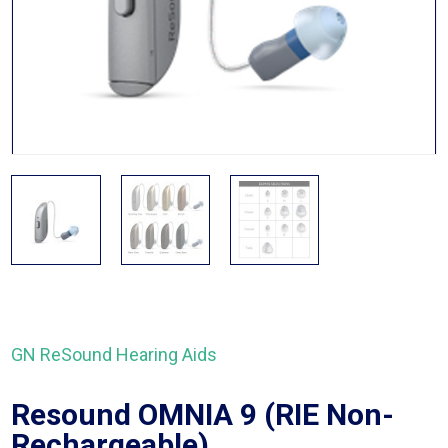
GN ReSound Hearing Aids
Resound OMNIA 9 (RIE Non-
Rechargeable)