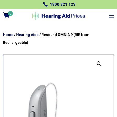

1800 321 123
0
Ite
m
s
Home
/
Hearing Aids
/ Resound OMNIA 9 (RIE Non-
Rechargeable)