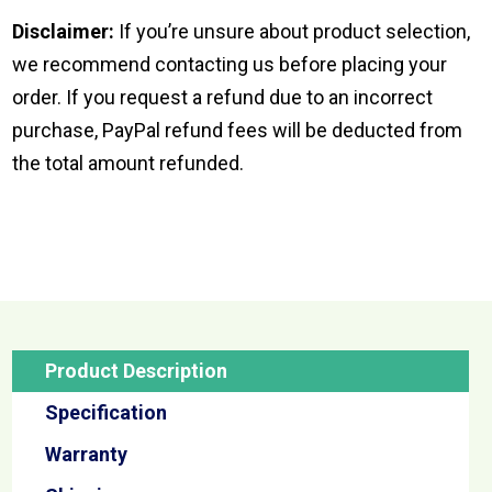
Disclaimer:
If you’re unsure about product selection,
we recommend contacting us before placing your
order. If you request a refund due to an incorrect
purchase, PayPal refund fees will be deducted from
the total amount refunded.
Product Description
Specification
Warranty