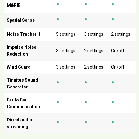
•
•
•
M&RIE
•
•
•
Spatial Sense
Noise Tracker II
5 settings
3 settings
2 settings
Impulse Noise
3 settings
2 settings
On/off
Reduction
Wind Guard
3 settings
2 settings
On/off
•
•
•
Tinnitus Sound
Generator
•
•
•
Ear to Ear
Communication
•
•
•
Direct audio
streaming