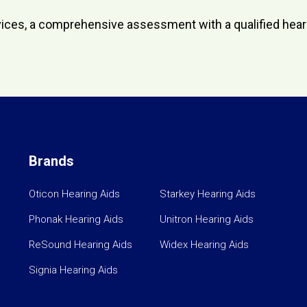
 devices, a comprehensive assessment with a qualified he
Brands
Oticon Hearing Aids
Starkey Hearing Aids
Phonak Hearing Aids
Unitron Hearing Aids
ReSound Hearing Aids
Widex Hearing Aids
Signia Hearing Aids