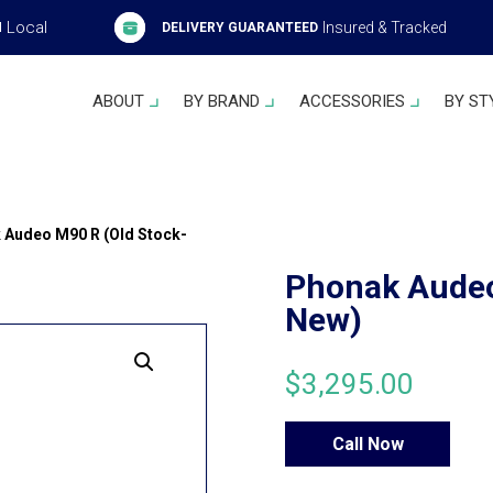
Local
Insured & Tracked
H
DELIVERY GUARANTEED
ABOUT
BY BRAND
ACCESSORIES
BY ST
 Audeo M90 R (Old Stock-
Phonak Audeo
New)
$
3,295.00
Call Now