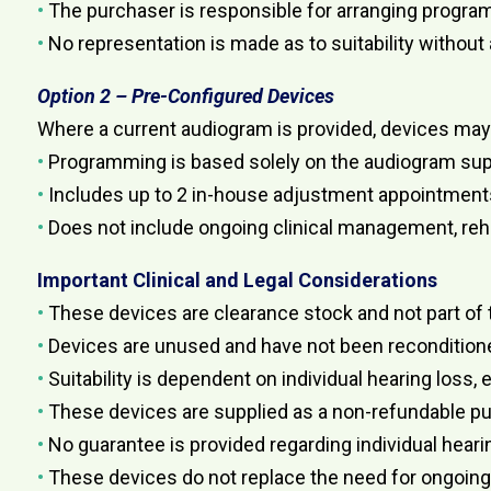
•
The purchaser is responsible for arranging program
•
No representation is made as to suitability without
Option 2 – Pre-Configured Devices
Where a current audiogram is provided, devices ma
•
Programming is based solely on the audiogram sup
•
Includes up to 2 in-house adjustment appointment
•
Does not include ongoing clinical management, rehab
Important Clinical and Legal Considerations
•
These devices are clearance stock and not part of 
•
Devices are unused and have not been reconditione
•
Suitability is dependent on individual hearing loss,
•
These devices are supplied as a non-refundable p
•
No guarantee is provided regarding individual hear
•
These devices do not replace the need for ongoing cl