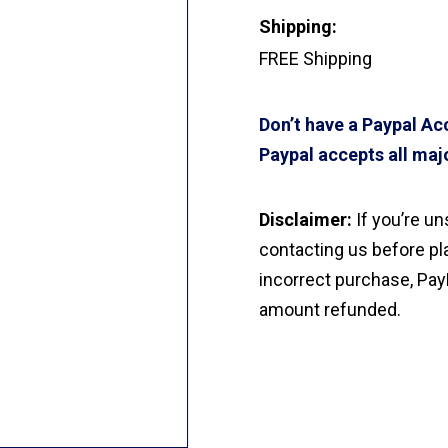
Shipping:
FREE Shipping
Don’t have a Paypal A
Paypal accepts all majo
Disclaimer:
If you’re u
contacting us before pla
incorrect purchase, Pay
amount refunded.