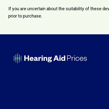
If you are uncertain about the suitability of these
prior to purchase.