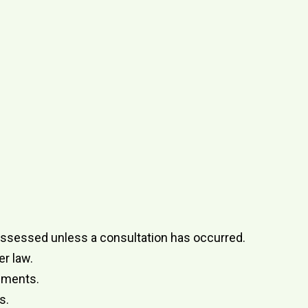
ly assessed unless a consultation has occurred.
r law.
onments.
s.