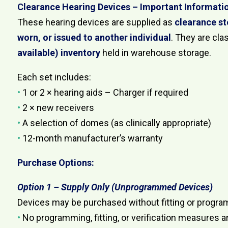
Clearance Hearing Devices – Important Informati
These hearing devices are supplied as
clearance s
worn, or issued to another individual
. They are cla
available) inventory
held in warehouse storage.
Each set includes:
•
1 or 2 × hearing aids – Charger if required
•
2 × new receivers
•
A selection of domes (as clinically appropriate)
•
12-month manufacturer’s warranty
Purchase Options:
Option 1 – Supply Only (Unprogrammed Devices)
Devices may be purchased without fitting or progra
•
No programming, fitting, or verification measures a