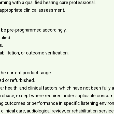
ming with a qualified hearing care professional.
 appropriate clinical assessment.
y be pre-programmed accordingly.
plied.
s.
ilitation, or outcome verification.
the current product range.
d or refurbished.
 ear health, and clinical factors, which have not been ful
urchase, except where required under applicable consume
ing outcomes or performance in specific listening envir
inical care, audiological review, or rehabilitation service