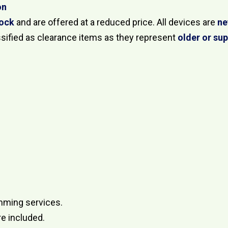
on
tock
and are offered at a reduced price. All devices are
ne
ssified as clearance items as they represent
older or su
mming services.
re included.