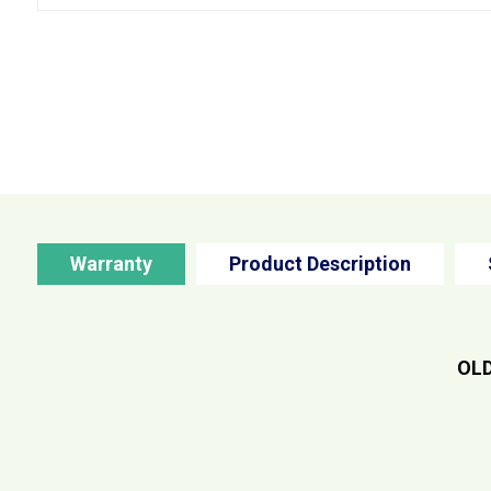
Warranty
Product Description
OLD