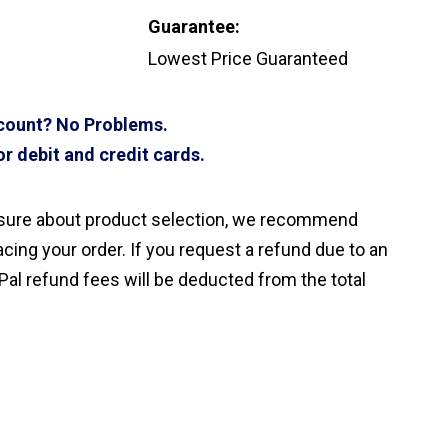
Guarantee:
Lowest Price Guaranteed
ccount? No Problems.
r debit and credit cards.
nsure about product selection, we recommend
cing your order. If you request a refund due to an
Pal refund fees will be deducted from the total