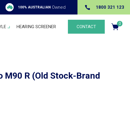

Owned
1800 321 123
100% AUSTRALIAN
0
YLE
HEARING SCREENER
CONTACT
Ite
m
s
 M90 R (Old Stock-Brand