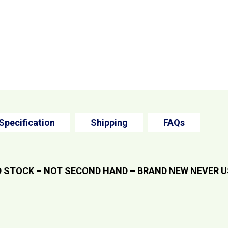
Specification
Shipping
FAQs
 STOCK – NOT SECOND HAND – BRAND NEW NEVER 