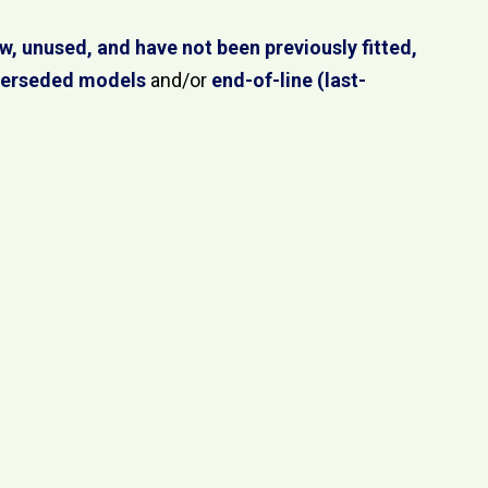
w, unused, and have not been previously fitted,
perseded models
and/or
end-of-line (last-