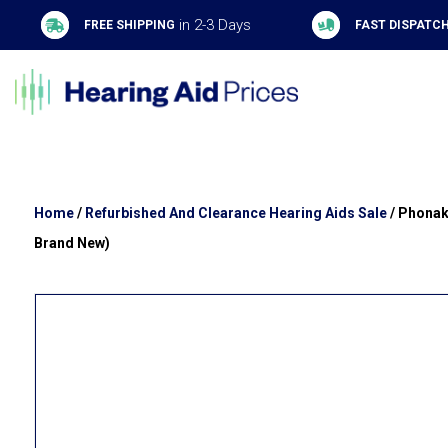
in 2-3 Days
FREE SHIPPING
FAST DISPATC
Home
/
Refurbished And Clearance Hearing Aids Sale
/ Phonak
Brand New)