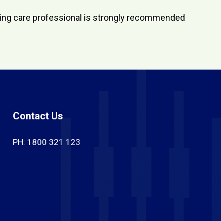
aring care professional is strongly recommended
Contact Us
PH: 1800 321 123