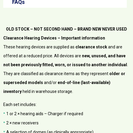
FAQs
OLD STOCK – NOT SECOND HAND – BRAND NEW NEVER USED
Clearance Hearing Devices – Important information
These hearing devices are supplied as
clearance stock
and are
offered at a reduced price. All devices are
new, unused, and have
not been previously fitted, worn, or issued to another individual
.
They are classified as clearance items as they represent
older or
superseded models
and/or
end-of-line (last-available)
inventory
held in warehouse storage.
Each set includes:
•
1 or 2 × hearing aids – Charger if required
•
2 × new receivers
•
A selection of domes (as clinically appropriate)