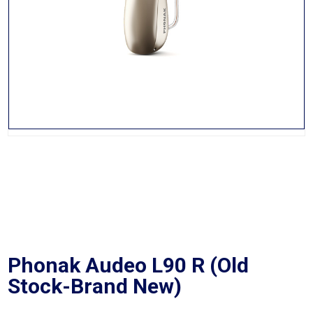
Phonak Audeo L90 R (Old
Stock-Brand New)