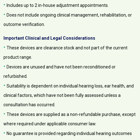
•
Includes up to 2 in-house adjustment appointments.
•
Does not include ongoing clinical management, rehabilitation, or
outcome verification.
Important Clinical and Legal Considerations
•
These devices are clearance stock and not part of the current
product range.
•
Devices are unused and have not been reconditioned or
refurbished.
•
Suitability is dependent on individual hearing loss, ear health, and
clinical factors, which have not been fully assessed unless a
consultation has occurred.
•
These devices are supplied as a non-refundable purchase, except
where required under applicable consumer law.
•
No guarantee is provided regarding individual hearing outcomes