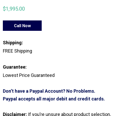
$
1,995.00
Call Now
Shipping:
FREE Shipping
Guarantee:
Lowest Price Guaranteed
Don’t have a Paypal Account? No Problems.
Paypal accepts all major debit and credit cards.
Disclaimer:
If you’re unsure about product selection,