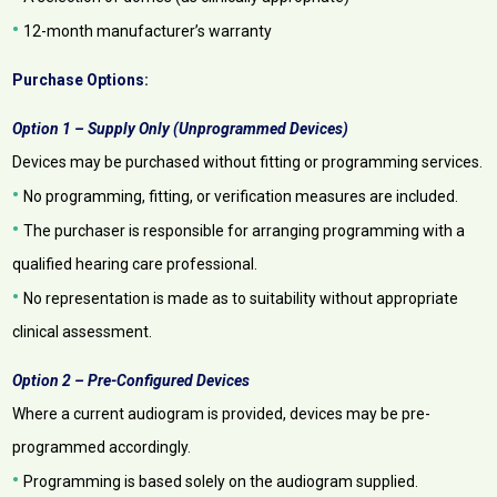
•
12-month manufacturer’s warranty
Purchase Options:
Option 1 – Supply Only (Unprogrammed Devices)
Devices may be purchased without fitting or programming services.
•
No programming, fitting, or verification measures are included.
•
The purchaser is responsible for arranging programming with a
qualified hearing care professional.
•
No representation is made as to suitability without appropriate
clinical assessment.
Option 2 – Pre-Configured Devices
Where a current audiogram is provided, devices may be pre-
programmed accordingly.
•
Programming is based solely on the audiogram supplied.