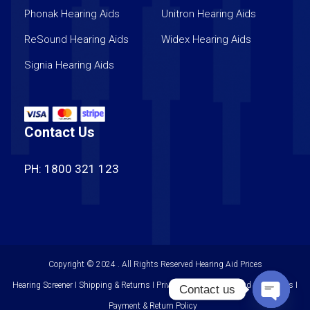
Phonak Hearing Aids
Unitron Hearing Aids
ReSound Hearing Aids
Widex Hearing Aids
Signia Hearing Aids
Contact Us
PH: 1800 321 123
Copyright © 2024 . All Rights Reserved
Hearing Aid Prices
Hearing Screener I Shipping & Returns I Privacy Policy I Terms and Conditions I
Contact us
Payment & Return Policy