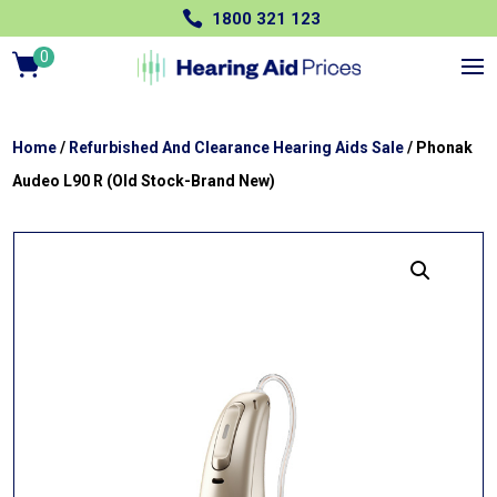

1800 321 123
0
Ite
m
s
Home
/
Refurbished And Clearance Hearing Aids Sale
/ Phonak
Audeo L90 R (Old Stock-Brand New)