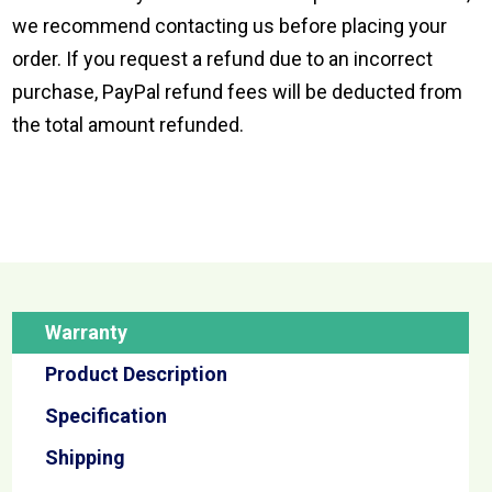
we recommend contacting us before placing your
order. If you request a refund due to an incorrect
purchase, PayPal refund fees will be deducted from
the total amount refunded.
Warranty
Product Description
Specification
Shipping