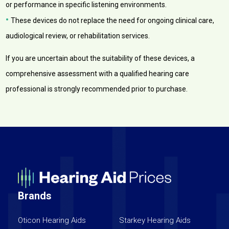
or performance in specific listening environments.
•
These devices do not replace the need for ongoing clinical care,
audiological review, or rehabilitation services.
If you are uncertain about the suitability of these devices, a
comprehensive assessment with a qualified hearing care
professional is strongly recommended prior to purchase.
Brands
Oticon Hearing Aids
Starkey Hearing Aids