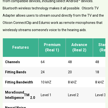
from compatible devices, including select Android™ devices.
Bluetooth wireless technology makes it all possible. Oticon’s TV
Adapter allows users to stream sound directly from the TV and the
Oticon ConnectClip and Edumic work as remote microphones that
wirelessly streams someone’s voice to the hearing aids.
Premium
Advance
Stan
Features
(Real 1)
(Real 2)
(Rea
Channels
64
48
48
Fitting Bands
24
20
18
Fitting Bandwidth
10 kHZ
8 kHZ
8 kHZ
MoreSound
TM
Level 1
Level 2
Level 3
Intelligence
2.0
Neural Noise