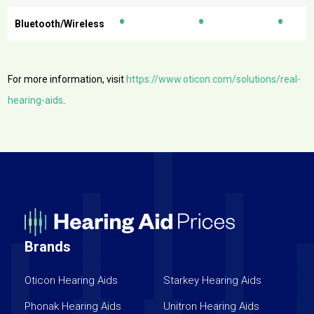
•
•
•
Bluetooth/Wireless
For more information, visit
https://www.oticon.com/solutions/real-
hearing-aids
.
Brands
Oticon Hearing Aids
Starkey Hearing Aids
Phonak Hearing Aids
Unitron Hearing Aids