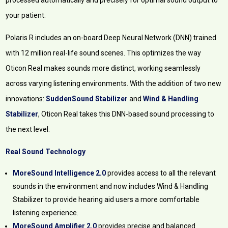
processed automatically and precisely for optimal sound output to
your patient.
Polaris R includes an on-board Deep Neural Network (DNN) trained
with 12 million real-life sound scenes. This optimizes the way
Oticon Real makes sounds more distinct, working seamlessly
across varying listening environments. With the addition of two new
innovations:
SuddenSound Stabilizer
and
Wind & Handling
Stabilizer
, Oticon Real takes this DNN-based sound processing to
the next level.
Real Sound Technology
MoreSound Intelligence 2.0
provides access to all the relevant
sounds in the environment and now includes Wind & Handling
Stabilizer to provide hearing aid users a more comfortable
listening experience.
MoreSound Amplifier 2.0
provides precise and balanced