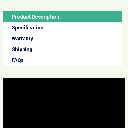
Product Description
Specification
Warranty
Shipping
FAQs