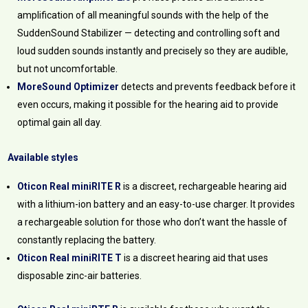
amplification of all meaningful sounds with the help of the
SuddenSound Stabilizer — detecting and controlling soft and
loud sudden sounds instantly and precisely so they are audible,
but not uncomfortable.
MoreSound Optimizer
detects and prevents feedback before it
even occurs, making it possible for the hearing aid to provide
optimal gain all day.
Available styles
Oticon Real miniRITE R
is a discreet, rechargeable hearing aid
with a lithium-ion battery and an easy-to-use charger. It provides
a rechargeable solution for those who don’t want the hassle of
constantly replacing the battery.
Oticon Real miniRITE T
is a discreet hearing aid that uses
disposable zinc-air batteries.