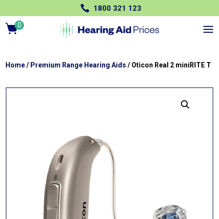

1800 321 123
0
Ite
m
s
Home
/
Premium Range Hearing Aids
/ Oticon Real 2 miniRITE T