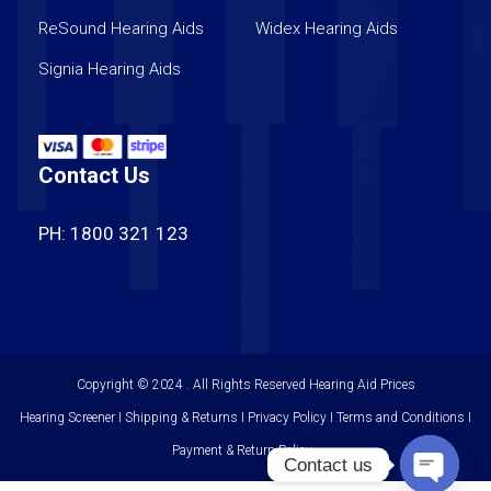
ReSound Hearing Aids
Widex Hearing Aids
Signia Hearing Aids
Contact Us
PH: 1800 321 123
Copyright © 2024 . All Rights Reserved
Hearing Aid Prices
Hearing Screener I Shipping & Returns I Privacy Policy I Terms and Conditions I
Payment & Return Policy
Contact us