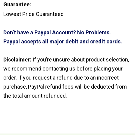
Guarantee:
Lowest Price Guaranteed
Don’t have a Paypal Account? No Problems.
Paypal accepts all major debit and credit cards.
Disclaimer:
If you’re unsure about product selection,
we recommend contacting us before placing your
order. If you request a refund due to an incorrect
purchase, PayPal refund fees will be deducted from
the total amount refunded.