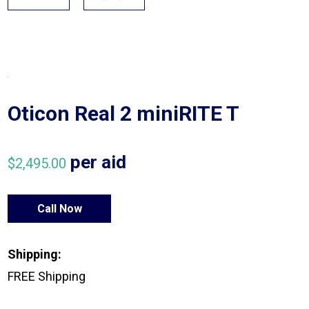
Oticon Real 2 miniRITE T
per aid
$
2,495.00
Call Now
Shipping:
FREE Shipping