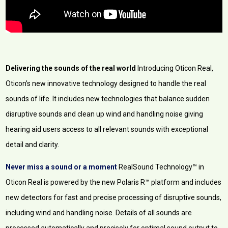
Delivering the sounds of the real world
Introducing Oticon Real,
Oticon’s new innovative technology designed to handle the real
sounds of life. It includes new technologies that balance sudden
disruptive sounds and clean up wind and handling noise giving
hearing aid users access to all relevant sounds with exceptional
detail and clarity.
Never miss a sound or a moment
RealSound Technology™ in
Oticon Real is powered by the new Polaris R™ platform and includes
new detectors for fast and precise processing of disruptive sounds,
including wind and handling noise. Details of all sounds are