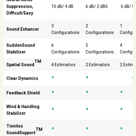
Suppression,
10 dB/ 4 dB
6 dB/ 2 dB6
6 dB/ 0
Difficult/Easy
3
2
1
Sound Enhancer
Configurations
Configurations
Configu
SuddenSound
6
5
4
Stabilizer
Configurations
Configurations
Configu
TM
Spatial Sound
4 Estimators
2 Estimators
2 Estim
•
•
Clear Dynamics
•
•
•
Feedback Shield
•
•
•
Wind & Handling
Stabilizer
•
•
•
Tinnitus
TM
SoundSupport