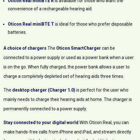
Oticon Real miniBTE R
is available for those who want the
convenience of a rechargeable hearing aid.
Oticon Real miniBTE T
is ideal for those who prefer disposable
batteries.
A choice of chargers
The
Oticon SmartCharger
can be
connected to a power supply or used as a power bank when a user
is on the go. When fully charged, the power bank allows a user to
charge a completely depleted set of hearing aids three times.
The
desktop charger (Charger 1.0)
is perfect for the user who
mainly needs to charge their hearing aids at home. The charger is
permanently connected to a power supply.
Stay connected to your digital world
With Oticon Real, you can
make hands-free calls from iPhone and iPad, and stream directly