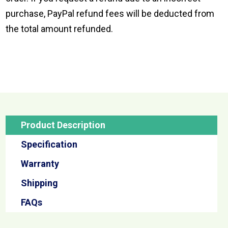
purchase, PayPal refund fees will be deducted from
the total amount refunded.
Product Description
Specification
Warranty
Shipping
FAQs