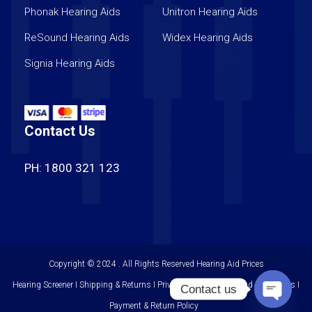
Phonak Hearing Aids
Unitron Hearing Aids
ReSound Hearing Aids
Widex Hearing Aids
Signia Hearing Aids
Contact Us
PH: 1800 321 123
Copyright © 2024 . All Rights Reserved
Hearing Aid Prices
Hearing Screener I Shipping & Returns I Privacy Policy I Terms and Conditions I
Contact us
Payment & Return Policy