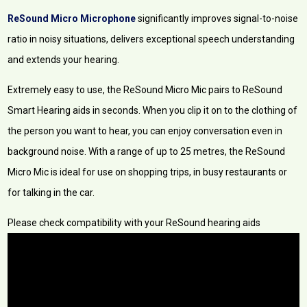
ReSound Micro Microphone
significantly improves signal-to-noise
ratio in noisy situations, delivers exceptional speech understanding
and extends your hearing.
Extremely easy to use, the ReSound Micro Mic pairs to ReSound
Smart Hearing aids in seconds. When you clip it on to the clothing of
the person you want to hear, you can enjoy conversation even in
background noise. With a range of up to 25 metres, the ReSound
Micro Mic is ideal for use on shopping trips, in busy restaurants or
for talking in the car.
Please check compatibility with your ReSound hearing aids