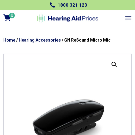

1800 321 123
0
Ite
m
s
Home
/
Hearing Accessories
/ GN ReSound Micro Mic