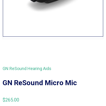
GN ReSound Hearing Aids
GN ReSound Micro Mic
$
265.00