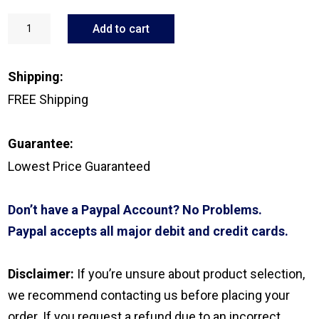
GN
ReSound
Add to cart
Micro
Mic
quantity
Shipping:
FREE Shipping
Guarantee:
Lowest Price Guaranteed
Don’t have a Paypal Account? No Problems.
Paypal accepts all major debit and credit cards.
Disclaimer:
If you’re unsure about product selection,
we recommend contacting us before placing your
order. If you request a refund due to an incorrect