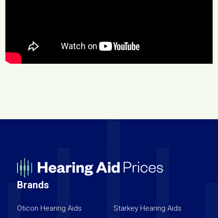
Brands
Oticon Hearing Aids
Starkey Hearing Aids