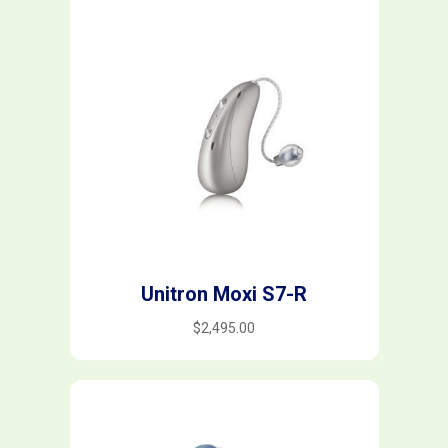
rated-5
(0)
Filter
Unitron Moxi S7-R
$
2,495.00