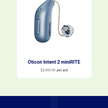
Oticon Intent 2 miniRITE
$
2,495.00
per aid