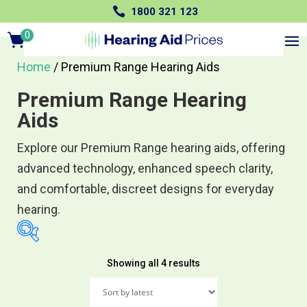

1800 321 123
0
Items
Home
/ Premium Range Hearing Aids
Premium Range Hearing
Aids
Explore our Premium Range hearing aids, offering
advanced technology, enhanced speech clarity,
and comfortable, discreet designs for everyday
hearing.
Sorted
Showing all 4 results
$2,495
$4,990
by
2,495
3,119
3,743
latest
4,366
4,990