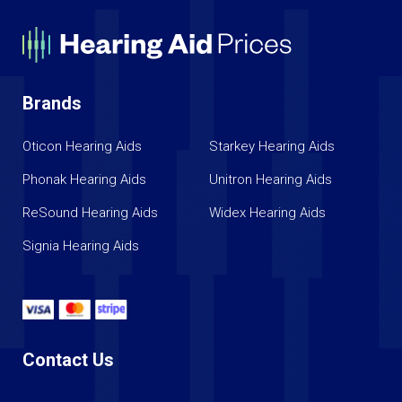
Brands
Oticon Hearing Aids
Starkey Hearing Aids
Phonak Hearing Aids
Unitron Hearing Aids
ReSound Hearing Aids
Widex Hearing Aids
Signia Hearing Aids
Contact Us