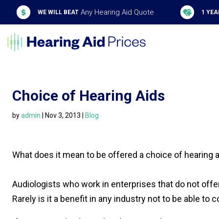
Any Hearing Aid Quote
WE WILL BEAT
1 YEA
Choice of Hearing Aids
by
admin
|
Nov 3, 2013
|
Blog
What does it mean to be offered a choice of hearing a
Audiologists who work in enterprises that do not offe
Rarely is it a benefit in any industry not to be able t