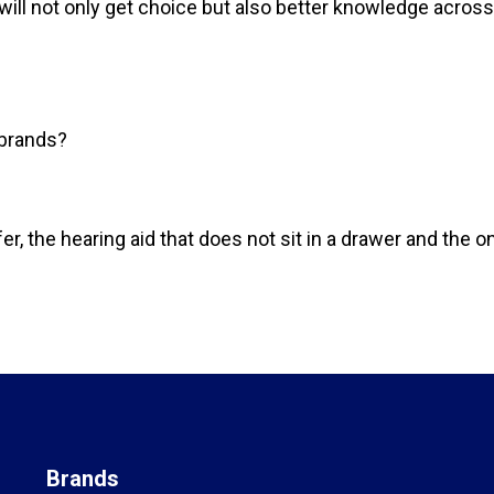
ill not only get choice but also better knowledge across
 brands?
efer, the hearing aid that does not sit in a drawer and the
Brands