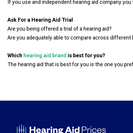
If you use and independent hearing aid company you w
Ask For a Hearing Aid Trial
Are you being offered a trial of a hearing aid?
Are you adequately able to compare across different
Which
hearing aid brand
is best for you?
The hearing aid that is best for you is the one you pr