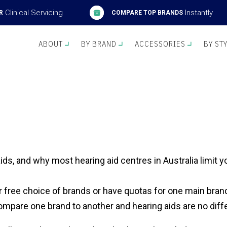
Clinical Servicing
Instantly
R
COMPARE TOP BRANDS
ABOUT
BY BRAND
ACCESSORIES
BY ST
ids, and why most hearing aid centres in Australia limit 
r free choice of brands or have quotas for one main brand
o compare one brand to another and hearing aids are no diff