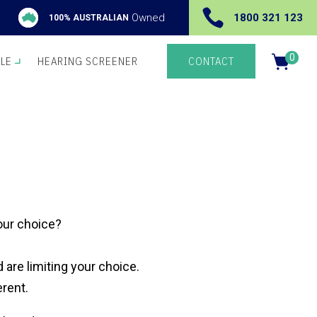

Owned
1800 321 123
100% AUSTRALIAN
0
YLE
HEARING SCREENER
CONTACT
Items
your choice?
 are limiting your choice.
erent.