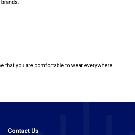
 brands.
 one that you are comfortable to wear everywhere.
Contact Us