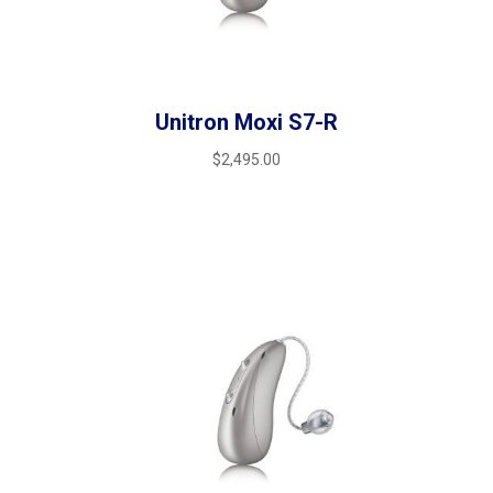
Unitron Moxi S7-R
$
2,495.00