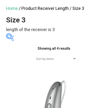
Home
/ Product Receiver Length / Size 3
Size 3
length of the receiver is 3
Sorted
Showing all 4 results
$1,995
$4,990
by
1,995
2,744
3,493
latest
4,241
4,990
Featured products
On sale
(60)
Product tags