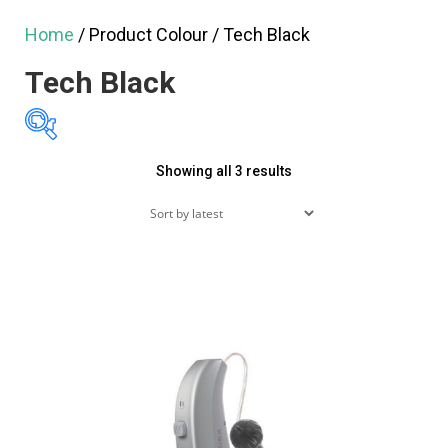
Home
/ Product Colour / Tech Black
Tech Black
Sorted
Showing all 3 results
$2,995
$3,495
by
2,995
3,120
3,245
latest
3,370
3,495
Featured products
On sale
(60)
Product tags