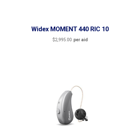
featured
(6)
outofstock
(0)
rated-1
(0)
Widex MOMENT 440 RIC 10
rated-2
(0)
$
2,995.00
per aid
rated-3
(0)
Filter by rating
rated-4
(0)
rated-5
(0)
Filter