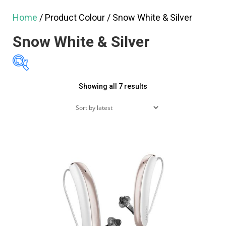
Home
/ Product Colour / Snow White & Silver
Snow White & Silver
Sorted
Showing all 7 results
$1,295
$3,295
by
1,295
1,795
2,295
latest
2,795
3,295
Featured products
On sale
(60)
Product tags