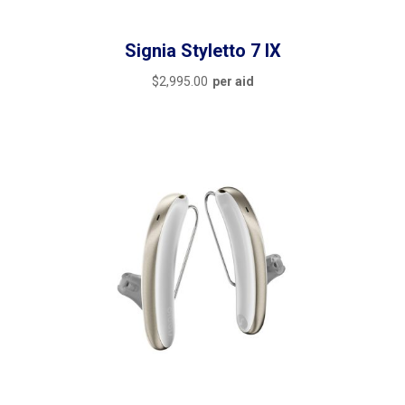
Signia Styletto 7 IX
$
2,995.00
per aid