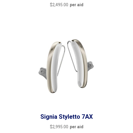
$
2,495.00
per aid
Signia Styletto 7AX
$
2,995.00
per aid