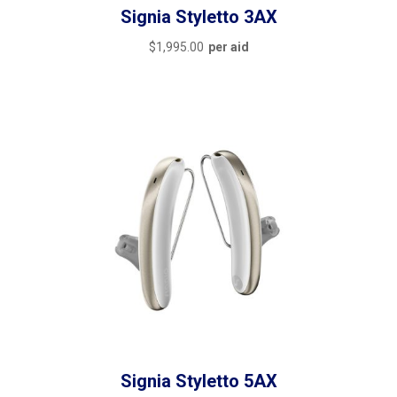
Signia Styletto 3AX
$
1,995.00
per aid
Signia Styletto 5AX