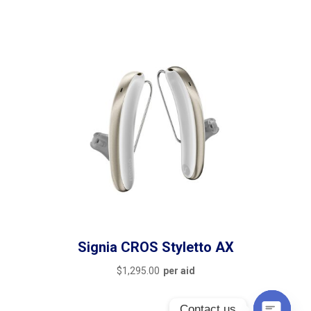
Signia CROS Styletto AX
$
1,295.00
per aid
Contact us