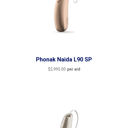
Phonak Naida L90 SP
$
2,995.00
per aid