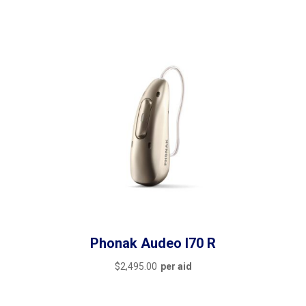
Phonak Audeo I70 R
$
2,495.00
per aid