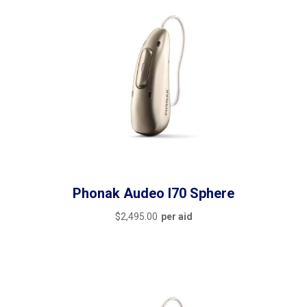
Phonak Audeo I70 Sphere
$
2,495.00
per aid