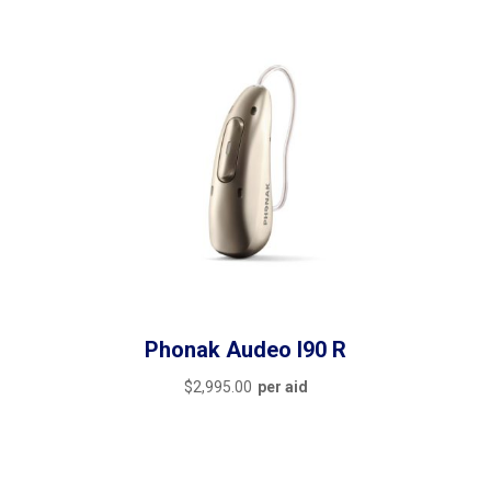
Phonak Audeo I90 R
$
2,995.00
per aid