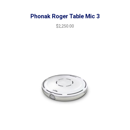
Phonak Roger Table Mic 3
$
2,250.00