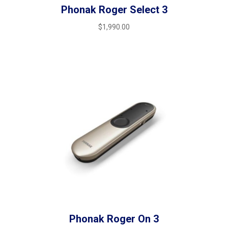
Phonak Roger Select 3
$
1,990.00
Phonak Roger On 3