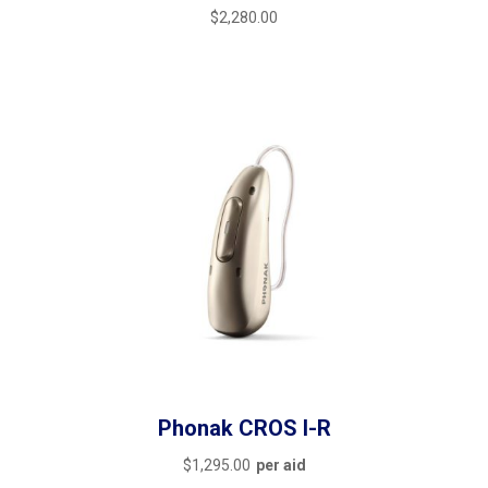
$
2,280.00
Phonak CROS I-R
$
1,295.00
per aid