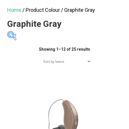
Home
/ Product Colour / Graphite Gray
Graphite Gray
Sorted
Showing 1–12 of 25 results
$275
$5,390
by
275
1,554
2,833
4,111
latest
5,390
Featured products
On sale
(60)
Product tags