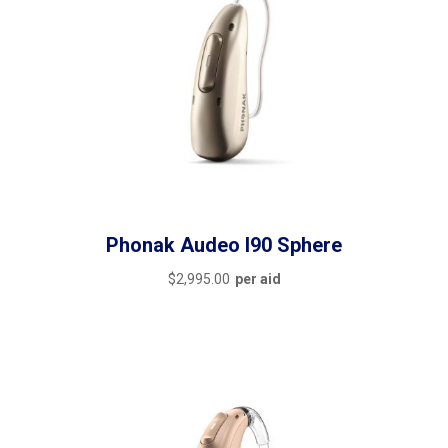
Phonak Audeo I90 Sphere
$
2,995.00
per aid