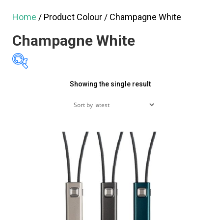
Home
/ Product Colour / Champagne White
Champagne White
Showing the single result
Featured products
On sale
(60)
Product tags
Product categories
Product categories