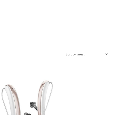
roduct categories
roduct categories
ilter by rating