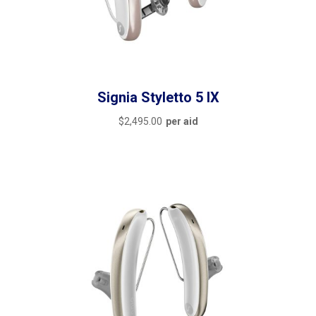
featured
(6)
outofstock
(0)
rated-1
(0)
Signia Styletto 5 IX
rated-2
(0)
$
2,495.00
per aid
rated-3
(0)
rated-4
(0)
rated-5
(0)