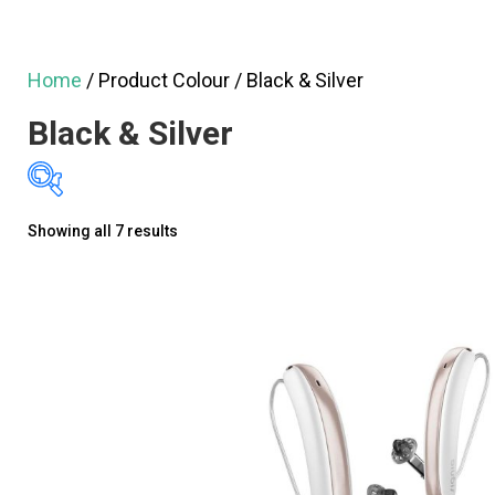
Home
/ Product Colour / Black & Silver
Black & Silver
Sorted
Showing all 7 results
$1,295
$3,
by
1,295
1,795
latest
2,295
2,795
3,
On sale
(60)
GN ReSound Hearing Aids
(13)
Oticon Hearing Aids
(20)