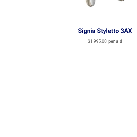
Signia Styletto 3AX
$
1,995.00
per aid