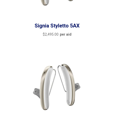
Signia Styletto 5AX
$
2,495.00
per aid