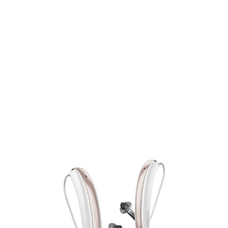
295
Featured products
295
Product tags
P
P
exclude-from-catalog
(0)
F
exclude-from-search
(0)