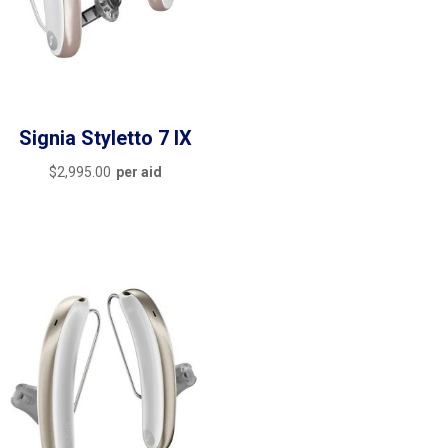
Signia Styletto 7 IX
$
2,995.00
per aid