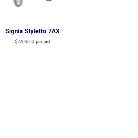
Signia Styletto 7AX
$
2,995.00
per aid